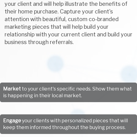
your client and will help illustrate the benefits of
their home purchase. Capture your client's
attention with beautiful, custom co-branded
marketing pieces that will help build your
relationship with your current client and build your
business through referrals.
Market
to your client's specific needs. Show them what
is happening in their local market.
Engage
your clients with personalized pieces that will
keep them informed throughout the buying process.