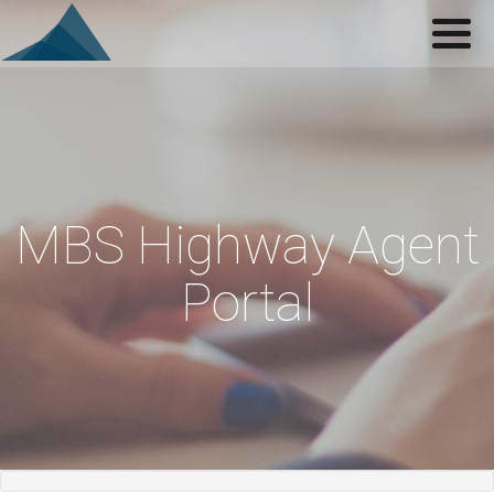
Navigation
Home
Login
Support
About
MBS Highway Agent
Portal