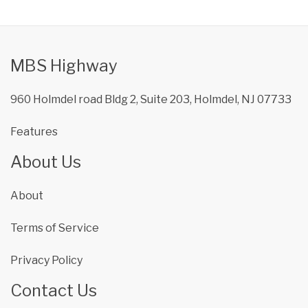
MBS Highway
960 Holmdel road Bldg 2, Suite 203, Holmdel, NJ 07733
Features
About Us
About
Terms of Service
Privacy Policy
Contact Us