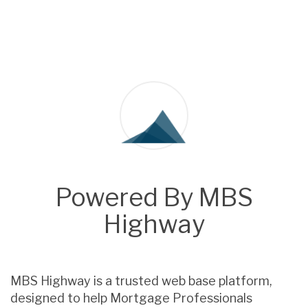
Powered By MBS
Highway
MBS Highway is a trusted web base platform,
designed to help Mortgage Professionals