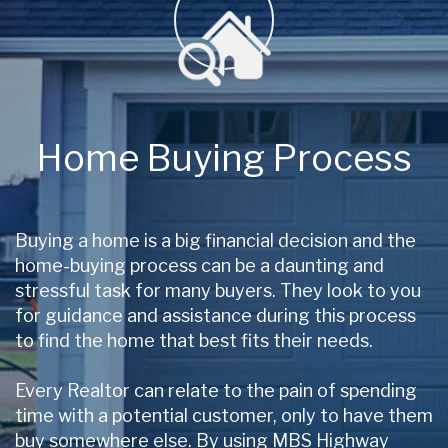
Home Buying Process
Buying a home is a big financial decision and the
home-buying process can be a daunting and
stressful task for many buyers. They look to you
for guidance and assistance during this process
to find the home that best fits their needs.
Every Realtor can relate to the pain of spending
time with a potential customer, only to have them
buy somewhere else. By using MBS Highway