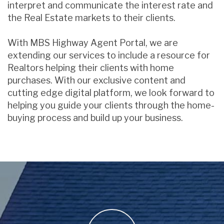
interpret and communicate the interest rate and
the Real Estate markets to their clients.
With MBS Highway Agent Portal, we are
extending our services to include a resource for
Realtors helping their clients with home
purchases. With our exclusive content and
cutting edge digital platform, we look forward to
helping you guide your clients through the home-
buying process and build up your business.