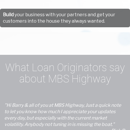
Build
your business with your partners and get your
customers into the house they always wanted.
What Loan Originators say
about MBS Highway
"Hi Barry & all of you at MBS Highway, Just a quick note
to let you know how much I appreciate your updates
every day, but especially with the current market
volatility. Anybody not tuning in is missing the boat."