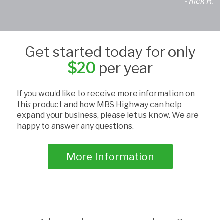
- Rick R.
Get started today for only
$20
per year
If you would like to receive more information on
this product and how MBS Highway can help
expand your business, please let us know. We are
happy to answer any questions.
More Information