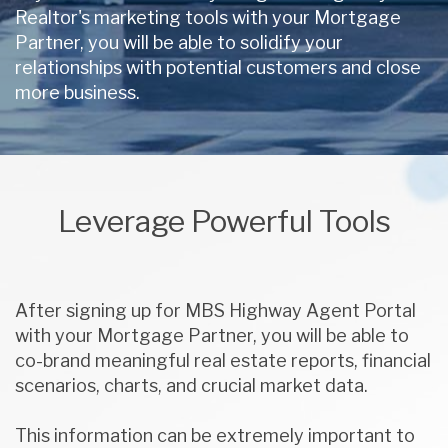
Realtor's marketing tools with your Mortgage
Partner, you will be able to solidify your
relationships with potential customers and close
more business.
Leverage Powerful Tools
After signing up for MBS Highway Agent Portal
with your Mortgage Partner, you will be able to
co-brand meaningful real estate reports, financial
scenarios, charts, and crucial market data.
This information can be extremely important to