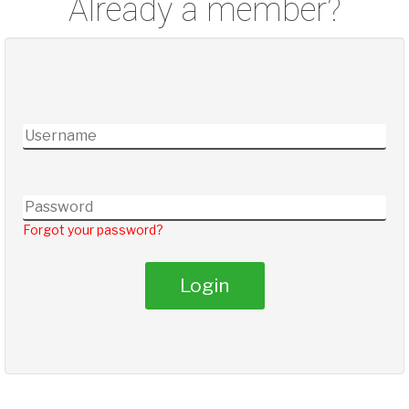
Already a member?
Forgot your password?